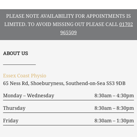
PLEASE NOTE AVAILABILITY FOR APPOINTMENTS IS
LIMITED. TO AVOID MISSING OUT PLEASE CALL
01702
965509
ABOUT US
Essex Coast Physio
65 Ness Rd, Shoeburyness, Southend-on-Sea SS3 9DB
Monday – Wednesday
8:30am – 4:30pm
Thursday
8:30am – 8:30pm
Friday
8:30am – 1:30pm