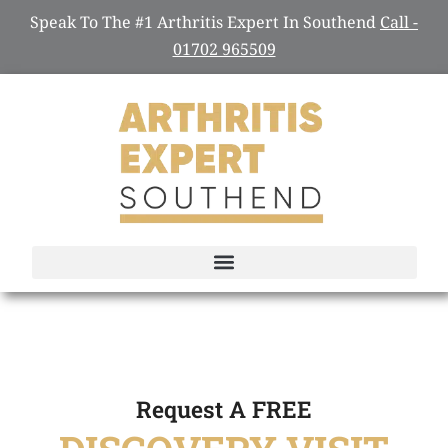
Speak To The #1 Arthritis Expert In Southend
Call -
01702 965509
Request A FREE