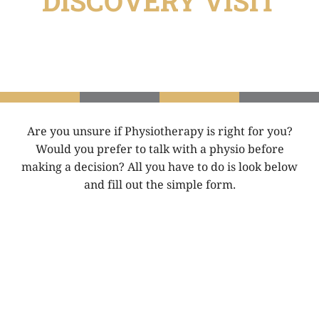
DISCOVERY VISIT
Are you unsure if Physiotherapy is right for you?
Would you prefer to talk with a physio before
making a decision? All you have to do is look below
and fill out the simple form.