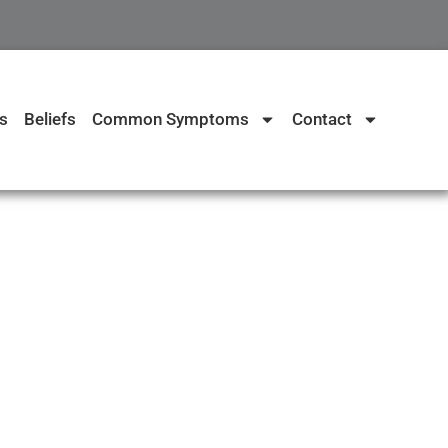
s
Beliefs
Common Symptoms
Contact