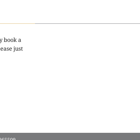
y book a
ease just