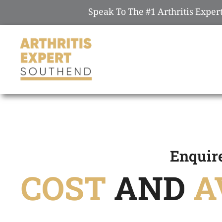
Speak To The #1 Arthritis Expe
Enquir
COST
AND
A