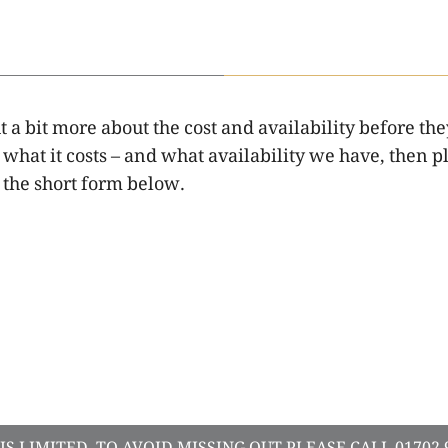
a bit more about the cost and availability before the
hat it costs – and what availability we have, then pl
the short form below.