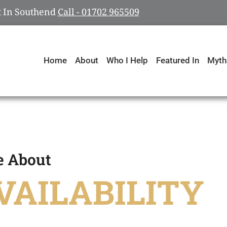
rt In Southend
Call - 01702 965509
Home
About
Who I Help
Featured In
Myth
e About
VAILABILITY