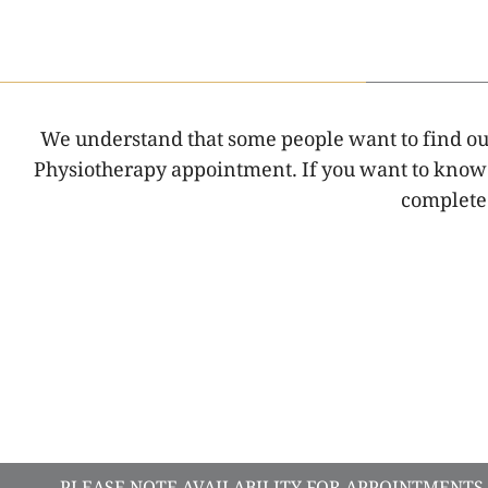
We understand that some people want to find out 
Physiotherapy appointment. If you want to know w
complete 